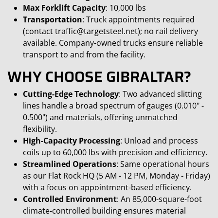
Max Forklift Capacity
: 10,000 lbs
Transportation
: Truck appointments required
(contact traffic@targetsteel.net); no rail delivery
available. Company-owned trucks ensure reliable
transport to and from the facility.
WHY CHOOSE GIBRALTAR?
Cutting-Edge Technology
: Two advanced slitting
lines handle a broad spectrum of gauges (0.010" -
0.500") and materials, offering unmatched
flexibility.
High-Capacity Processing
: Unload and process
coils up to 60,000 lbs with precision and efficiency.
Streamlined Operations
: Same operational hours
as our Flat Rock HQ (5 AM - 12 PM, Monday - Friday)
with a focus on appointment-based efficiency.
Controlled Environment
: An 85,000-square-foot
climate-controlled building ensures material