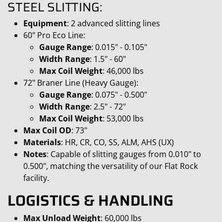
STEEL SLITTING:
Equipment
: 2 advanced slitting lines
60" Pro Eco Line:
Gauge Range
: 0.015" - 0.105"
Width Range
: 1.5" - 60"
Max Coil Weight
: 46,000 lbs
72" Braner Line (Heavy Gauge):
Gauge Range
: 0.075" - 0.500"
Width Range
: 2.5" - 72"
Max Coil Weight
: 53,000 lbs
Max Coil OD
: 73"
Materials
: HR, CR, CO, SS, ALM, AHS (UX)
Notes
: Capable of slitting gauges from 0.010" to
0.500", matching the versatility of our Flat Rock
facility.
LOGISTICS & HANDLING
Max Unload Weight
: 60,000 lbs