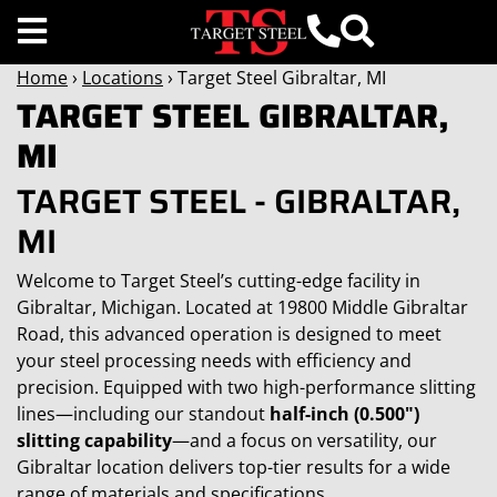
Home
›
Locations
› Target Steel Gibraltar, MI
TARGET STEEL GIBRALTAR,
MI
TARGET STEEL - GIBRALTAR,
MI
Welcome to Target Steel’s cutting-edge facility in
Gibraltar, Michigan. Located at 19800 Middle Gibraltar
Road, this advanced operation is designed to meet
your steel processing needs with efficiency and
precision. Equipped with two high-performance slitting
lines—including our standout
half-inch (0.500")
slitting capability
—and a focus on versatility, our
Gibraltar location delivers top-tier results for a wide
range of materials and specifications.