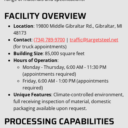
FACILITY OVERVIEW
Location
: 19800 Middle Gibraltar Rd., Gibraltar, MI
48173
Contact
:
(734) 789-9700
|
traffic@targetsteel.net
(for truck appointments)
Building Size
: 85,000 square feet
Hours of Operation
:
Monday - Thursday, 6:00 AM - 11:30 PM
(appointments required)
Friday, 6:00 AM - 1:00 PM (appointments
required)
Unique Features
: Climate-controlled environment,
full receiving inspection of material, domestic
packaging available upon request.
PROCESSING CAPABILITIES