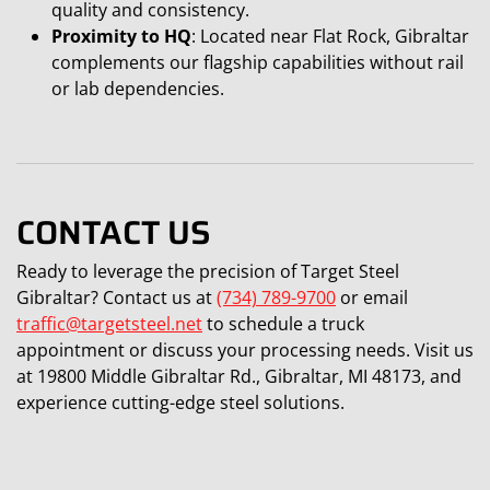
quality and consistency.
Proximity to HQ
: Located near Flat Rock, Gibraltar
complements our flagship capabilities without rail
or lab dependencies.
CONTACT US
Ready to leverage the precision of Target Steel
Gibraltar? Contact us at
(734) 789-9700
or email
traffic@targetsteel.net
to schedule a truck
appointment or discuss your processing needs. Visit us
at 19800 Middle Gibraltar Rd., Gibraltar, MI 48173, and
experience cutting-edge steel solutions.