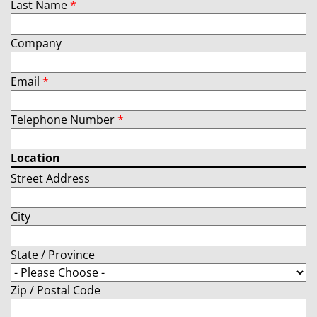
Last Name
*
Company
Email
*
Telephone Number
*
Location
Street Address
City
State / Province
Zip / Postal Code