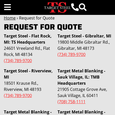
Home
› Request for Quote
REQUEST FOR QUOTE
Target Steel - Flat Rock,
Target Steel - Gibraltar, MI
MI: TS Headquarters
19800 Middle Gibraltar Rd.,
24601 Vreeland Rd., Flat
Gibraltar, MI 48173
Rock, MI 48134
(734) 789-9700
(734) 789-9700
Target Steel - Riverview,
Target Metal Blanking -
MI
Sauk Village, IL: TMB
18501 Krause Rd.,
Headquarters
Riverview, MI 48193
21905 Cottage Grove Ave,
(734) 789-9700
Sauk Village, IL 60411
(708) 758-1111
Target Metal Blanking -
Target Metal Blanking -