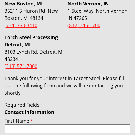
New Boston, MI
North Vernon, IN
36211 S Huron Rd, New
1 Steel Way, North Vernon,
Boston, MI 48134
IN 47265
(734) 753-3410
(812) 346-1700
Torch Steel Processing -
Detroit, MI
8103 Lynch Rd, Detroit, MI
48234
(313) 571-7000
Thank you for your interest in Target Steel. Please fill
out the following form and we will be contacting you
shortly.
Required Fields
*
Contact Information
First Name
*