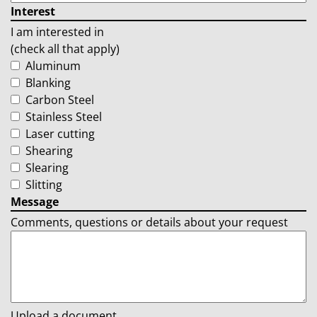
Interest
I am interested in
(check all that apply)
Aluminum
Blanking
Carbon Steel
Stainless Steel
Laser cutting
Shearing
Slearing
Slitting
Message
Comments, questions or details about your request
Upload a document