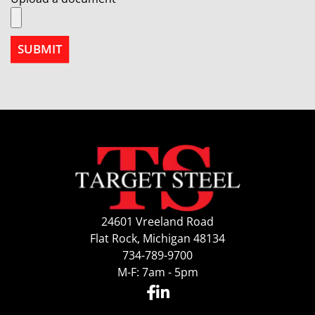
24601 Vreeland Road
Flat Rock, Michigan 48134
734-789-9700
M-F: 7am - 5pm