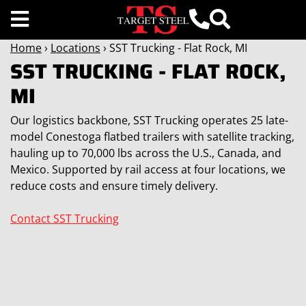
Home
›
Locations
› SST Trucking - Flat Rock, MI
SST TRUCKING - FLAT ROCK,
MI
Our logistics backbone, SST Trucking operates 25 late-
model Conestoga flatbed trailers with satellite tracking,
hauling up to 70,000 lbs across the U.S., Canada, and
Mexico. Supported by rail access at four locations, we
reduce costs and ensure timely delivery.
Contact SST Trucking