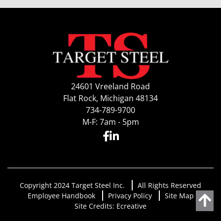
24601 Vreeland Road
Flat Rock, Michigan 48134
734-789-9700
M-F: 7am - 5pm
Copyright 2024 Target Steel Inc.
All Rights Reserved
Employee Handbook
Privacy Policy
Site Map
Site Credits:
Ecreative