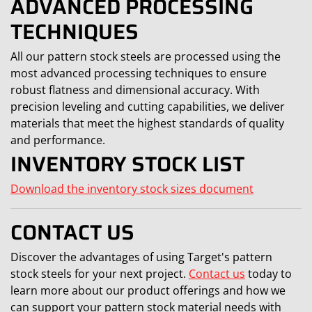
ADVANCED PROCESSING
TECHNIQUES
All our pattern stock steels are processed using the
most advanced processing techniques to ensure
robust flatness and dimensional accuracy. With
precision leveling and cutting capabilities, we deliver
materials that meet the highest standards of quality
and performance.
INVENTORY STOCK LIST
Download the inventory stock sizes document
CONTACT US
Discover the advantages of using Target's pattern
stock steels for your next project.
Contact us
today to
learn more about our product offerings and how we
can support your pattern stock material needs with