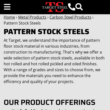
Home
›
Metal Products
›
Carbon Steel Products
›
Pattern Stock Steels
PATTERN STOCK STEELS
At Target, we understand the importance of pattern
floor stock material in various industries, from
construction to manufacturing. That's why we offer a
wide selection of pattern stock steels, available in both
hot rolled and hot rolled pickled and oiled finishes.
With a range of grades and sizes to choose from, we
provide the materials you need to enhance the
efficiency and quality of your projects.
OUR PRODUCT OFFERINGS