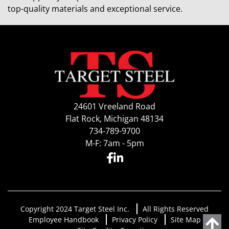
top-quality materials and exceptional service.
24601 Vreeland Road
Flat Rock, Michigan 48134
734-789-9700
M-F: 7am - 5pm
Copyright 2024 Target Steel Inc.
All Rights Reserved
Employee Handbook
Privacy Policy
Site Map