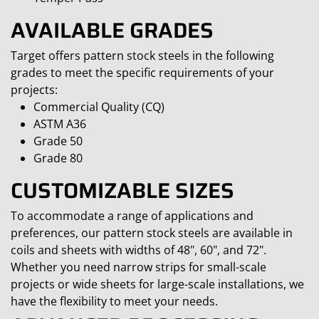
AVAILABLE GRADES
Target offers pattern stock steels in the following
grades to meet the specific requirements of your
projects:
Commercial Quality (CQ)
ASTM A36
Grade 50
Grade 80
CUSTOMIZABLE SIZES
To accommodate a range of applications and
preferences, our pattern stock steels are available in
coils and sheets with widths of 48", 60", and 72".
Whether you need narrow strips for small-scale
projects or wide sheets for large-scale installations, we
have the flexibility to meet your needs.