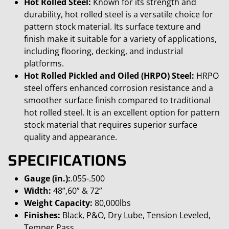
Hot Rolled Steel:
Known for its strength and
durability, hot rolled steel is a versatile choice for
pattern stock material. Its surface texture and
finish make it suitable for a variety of applications,
including flooring, decking, and industrial
platforms.
Hot Rolled Pickled and Oiled (HRPO) Steel:
HRPO
steel offers enhanced corrosion resistance and a
smoother surface finish compared to traditional
hot rolled steel. It is an excellent option for pattern
stock material that requires superior surface
quality and appearance.
SPECIFICATIONS
Gauge (in.):
.055-.500
Width:
48”,60” & 72”
Weight Capacity:
80,000lbs
Finishes:
Black, P&O, Dry Lube, Tension Leveled,
Temper Pass